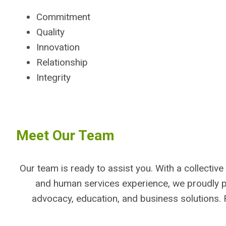
Commitment
Quality
Innovation
Relationship
Integrity
Meet Our Team
Our team is ready to assist you. With a collectiv
and human services experience, we proudly 
advocacy, education, and business solutions. 