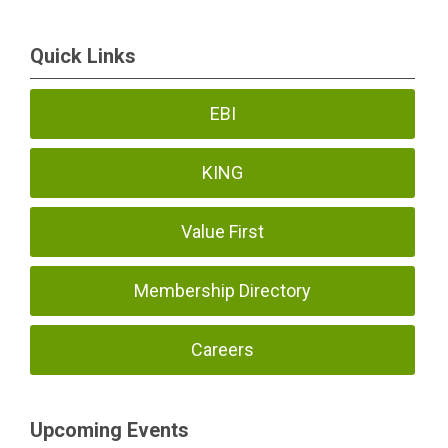
Quick Links
EBI
KING
Value First
Membership Directory
Careers
Upcoming Events