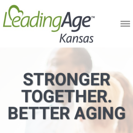
STRONGER
TOGETHER.
BETTER AGING