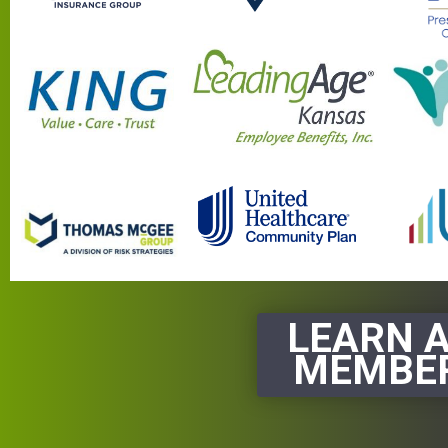
LEARN 
MEMBER