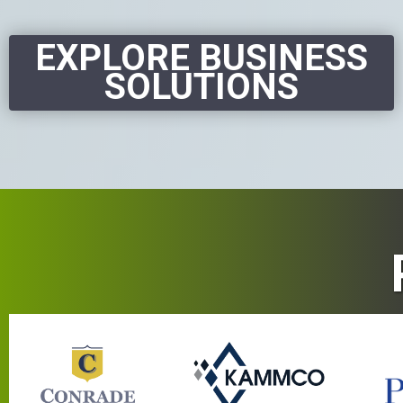
EXPLORE BUSINESS
SOLUTIONS