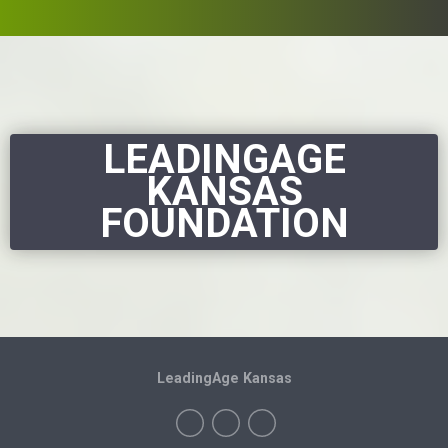
LEADINGAGE
KANSAS
FOUNDATION
LeadingAge Kansas