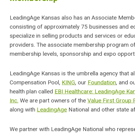
LeadingAge Kansas also has an Associate Memb
consisting of approximately 75 businesses and edu
specialize in selling products and services or ed
providers. The associate membership program of
membership levels, sponsorship and expo opportu
LeadingAge Kansas is the umbrella agency that a
Compensation Pool,
KING
, our
Foundation
, and o
health plan called
EBI Healthcare: LeadingAge Ka
Inc.
We are part owners of the
Value First Group 
along with
LeadingAge
National and other state aff
We partner with LeadingAge National who repre