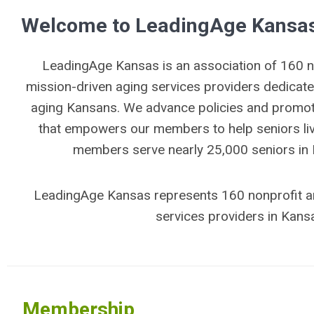
Welcome to LeadingAge Kansa
LeadingAge Kansas is an association of 160 no
mission-driven aging services providers dedicate
aging Kansans. We advance policies and promote
that empowers our members to help seniors live
members serve nearly 25,000 seniors in
LeadingAge Kansas represents 160 nonprofit a
services providers in Kans
Membership