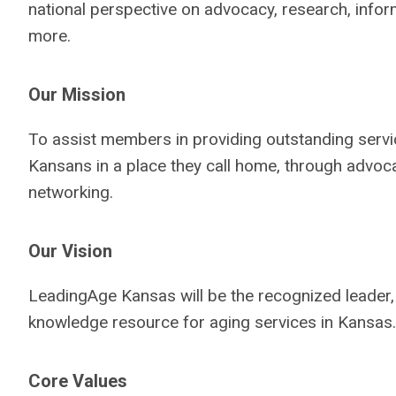
national perspective on advocacy, research, info
more.
Our Mission
To assist members in providing outstanding servi
Kansans in a place they call home, through advoc
networking.
Our Vision
LeadingAge Kansas will be the recognized leader, 
knowledge resource for aging services in Kansas.
Core Values