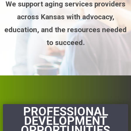
We support aging services providers
across Kansas with advocacy,
education, and the resources needed
to succeed.
PROFESSIONAL
DEVELOPMENT
OPPORTUNITIES