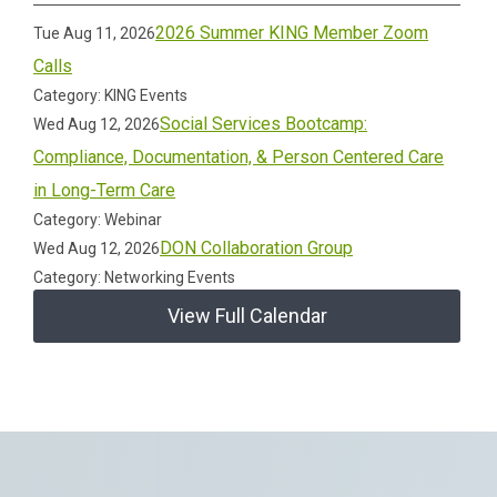
2026 Summer KING Member Zoom
Tue Aug 11, 2026
Calls
Category: KING Events
Social Services Bootcamp:
Wed Aug 12, 2026
Compliance, Documentation, & Person Centered Care
in Long-Term Care
Category: Webinar
DON Collaboration Group
Wed Aug 12, 2026
Category: Networking Events
View Full Calendar