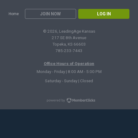
JOIN NOW
LOG IN
Home
© 2026, LeadingAge Kansas
217 SE 8th Avenue
Topeka, KS 66603
785-233-7443
Office Hours of Operation
Monday - Friday | 8:00 AM - 5:00 PM
Saturday - Sunday | Closed