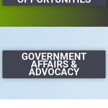
GOVERNMENT
AFFAIRS &
ADVOCACY