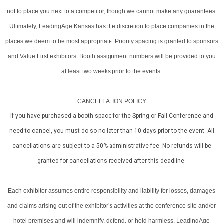
not to place you next to a competitor, though we cannot make any guarantees.
Ultimately, LeadingAge Kansas has the discretion to place companies in the
places we deem to be most appropriate. Priority spacing is granted to sponsors
and Value First exhibitors. Booth assignment numbers will be provided to you
at least two weeks prior to the events.
CANCELLATION POLICY
If you have purchased a booth space for the Spring or Fall Conference and
need to cancel, you must do so no later than 10 days prior to the event. All
cancellations are subject to a 50% administrative fee. No refunds will be
granted for cancellations received after this deadline.
Each exhibitor assumes entire responsibility and liability for losses, damages
and claims arising out of the exhibitor’s activities at the conference site and/or
hotel premises and will indemnify, defend, or hold harmless, LeadingAge