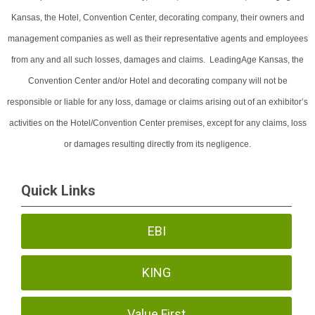
Kansas, the Hotel, Convention Center, decorating company, their owners and
management companies as well as their representative agents and employees
from any and all such losses, damages and claims. LeadingAge Kansas, the
Convention Center and/or Hotel and decorating company will not be
responsible or liable for any loss, damage or claims arising out of an exhibitor’s
activities on the Hotel/Convention Center premises, except for any claims, loss
or damages resulting directly from its negligence.
Quick Links
EBI
KING
Value First