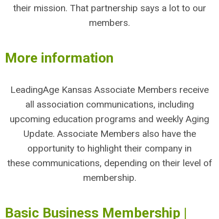
their mission. That partnership says a lot to our
members.
More information
LeadingAge Kansas Associate Members receive
all association communications, including
upcoming education programs and weekly Aging
Update. Associate Members also have the
opportunity to highlight their company in
these communications, depending on their level of
membership.
Basic Business Membership |