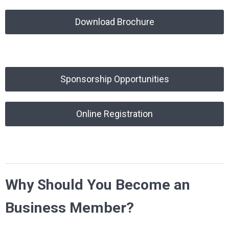
Download Brochure
Sponsorship Opportunities
Online Registration
Why Should You Become an
Business Member?