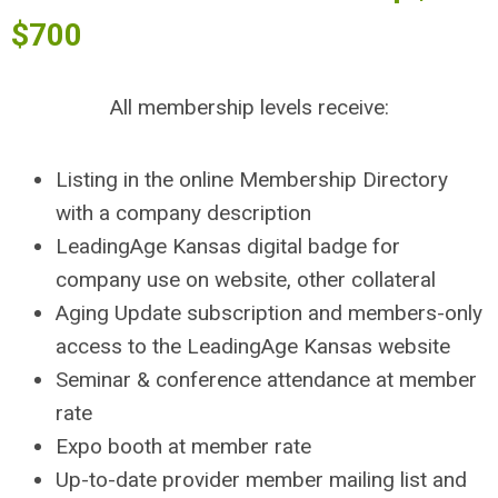
$700
All membership levels receive:
Listing in the online Membership Directory
with a company description
LeadingAge Kansas digital badge for
company use on website, other collateral
Aging Update subscription and members-only
access to the LeadingAge Kansas website
Seminar & conference attendance at member
rate
Expo booth at member rate
Up-to-date provider member mailing list and