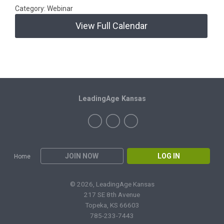
Category: Webinar
View Full Calendar
LeadingAge Kansas
JOIN NOW
LOG IN
Home
© 2026, LeadingAge Kansas
217 SE 8th Avenue
Topeka, KS 66603
785-233-7443