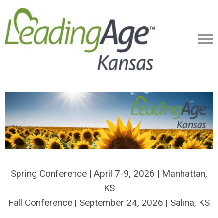
Spring Conference | April 7-9, 2026 | Manhattan,
KS
Fall Conference | September 24, 2026 | Salina, KS