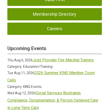
Membership Directory
Careers
Upcoming Events
Joint Provider Fire Marshal Training
Thu Aug 6, 2026
Category: Education/Training
2026 Summer KING Member Zoom
Tue Aug 11, 2026
Calls
Category: KING Events
Social Services Bootcamp:
Wed Aug 12, 2026
Compliance, Documentation, & Person Centered Care
in Long-Term Care