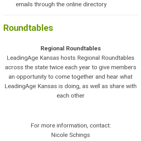
emails through the online directory
Roundtables
Regional Roundtables
LeadingAge Kansas hosts Regional Roundtables
across the state twice each year to give members
an opportunity to come together and hear what
LeadingAge Kansas is doing, as well as share with
each other
For more information, contact:
Nicole Schings