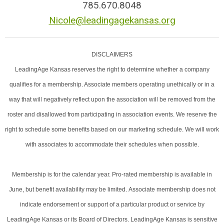
785.670.8048
Nicole@leadingagekansas.org
DISCLAIMERS
LeadingAge Kansas reserves the right to determine whether a company
qualifies for a membership. Associate members operating unethically or in a
way that will negatively reflect upon the association will be removed from the
roster and disallowed from participating in association events. We reserve the
right to schedule some benefits based on our marketing schedule. We will work
with associates to accommodate their schedules when possible.
Membership is for the calendar year. Pro-rated membership is available in
June, but benefit availability may be limited. Associate membership does not
indicate endorsement or support of a particular product or service by
LeadingAge Kansas or its Board of Directors. LeadingAge Kansas is sensitive