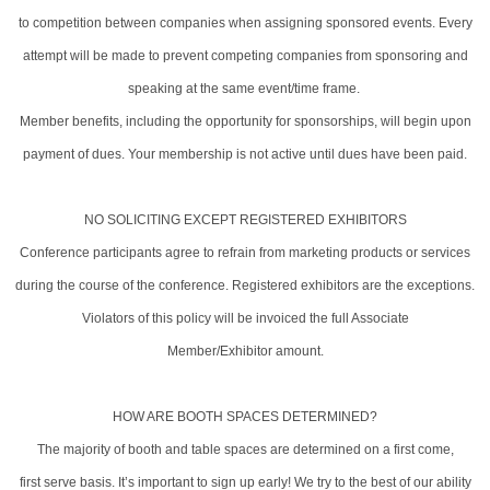
to competition between companies when assigning sponsored events. Every
attempt will be made to prevent competing companies from sponsoring and
speaking at the same event/time frame.
Member benefits, including the opportunity for sponsorships, will begin upon
payment of dues. Your membership is not active until dues have been paid.
NO SOLICITING EXCEPT REGISTERED EXHIBITORS
Conference participants agree to refrain from marketing products or services
during the course of the conference. Registered exhibitors are the exceptions.
Violators of this policy will be invoiced the full Associate
Member/Exhibitor amount.
HOW ARE BOOTH SPACES DETERMINED?
The majority of booth and table spaces are determined on a first come,
first serve basis. It’s important to sign up early! We try to the best of our ability