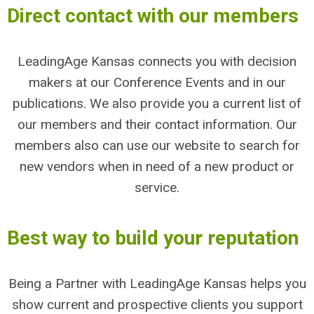
Direct contact with our members
LeadingAge Kansas connects you with decision
makers at our Conference Events and in our
publications. We also provide you a current list of
our members and their contact information. Our
members also can use our website to search for
new vendors when in need of a new product or
service.
Best way to build your reputation
Being a Partner with LeadingAge Kansas helps you
show current and prospective clients you support