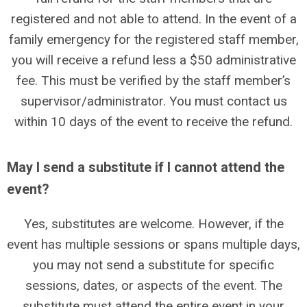
registered and not able to attend. In the event of a
family emergency for the registered staff member,
you will receive a refund less a $50 administrative
fee. This must be verified by the staff member’s
supervisor/administrator. You must contact us
within 10 days of the event to receive the refund.
May I send a substitute if I cannot attend the
event?
Yes, substitutes are welcome. However, if the
event has multiple sessions or spans multiple days,
you may not send a substitute for specific
sessions, dates, or aspects of the event. The
substitute must attend the entire event in your