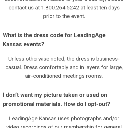
contact us at 1.800.264.5242 at least ten days
prior to the event.
What is the dress code for LeadingAge
Kansas events?
Unless otherwise noted, the dress is business-
casual. Dress comfortably and in layers for large,
air-conditioned meetings rooms.
I don’t want my picture taken or used on
promotional materials. How do I opt-out?
LeadingAge Kansas uses photographs and/or
video recordings of our membership for general