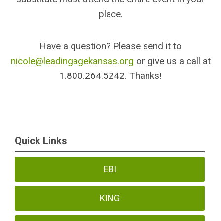
place.
Have a question? Please send it to
nicole@leadingagekansas.org
or give us a call at
1.800.264.5242. Thanks!
Quick Links
EBI
KING