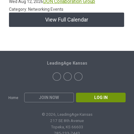
DON Collaboration Group
Wed Aug 12, 2026
Category: Networking Events
View Full Calendar
LeadingAge Kansas
JOIN NOW
LOG IN
Home
© 2026, LeadingAge Kansas
217 SE 8th Avenue
Topeka, KS 66603
785-233-7443