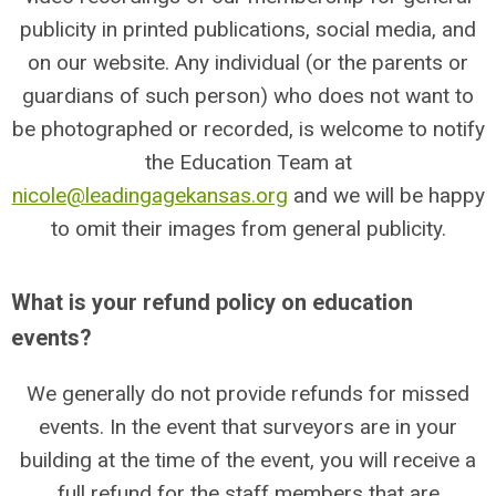
publicity in printed publications, social media, and
on our website. Any individual (or the parents or
guardians of such person) who does not want to
be photographed or recorded, is welcome to notify
the Education Team at
nicole@leadingagekansas.org
and we will be happy
to omit their images from general publicity.
What is your refund policy on education
events?
We generally do not provide refunds for missed
events. In the event that surveyors are in your
building at the time of the event, you will receive a
full refund for the staff members that are