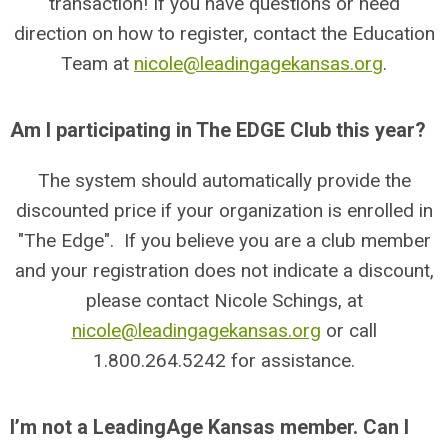
transaction! If you have questions or need
direction on how to register, contact the Education
Team at
nicole@leadingagekansas.org
.
Am I participating in The EDGE Club this year?
The system should automatically provide the
discounted price if your organization is enrolled in
"The Edge". If you believe you are a club member
and your registration does not indicate a discount,
please contact Nicole Schings, at
nicole@leadingagekansas.org
or call
1.800.264.5242 for assistance.
I’m not a LeadingAge Kansas member. Can I