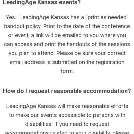
LeadingAge Kansas events?
Yes. LeadingAge Kansas has a “print as needed”
handout policy. Prior to the date of the conference
or event, a link will be emailed to you where you
can access and print the handouts of the sessions
you plan to attend. Please be sure your correct
email address is submitted on the registration
form.
How do I request reasonable accommodation?
LeadingAge Kansas will make reasonable efforts
to make our events accessible to persons with
disabilities. If you need to request
accommodations related to your disability, please