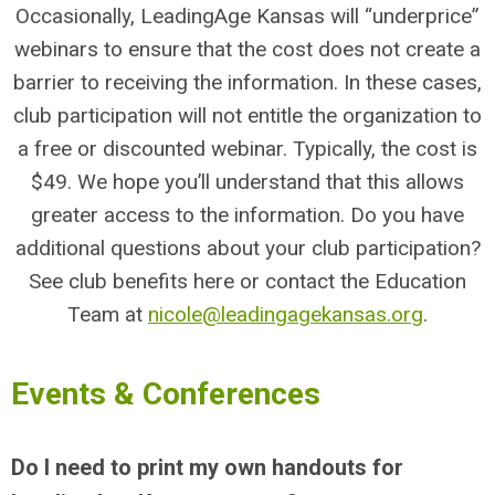
Occasionally, LeadingAge Kansas will “underprice”
webinars to ensure that the cost does not create a
barrier to receiving the information. In these cases,
club participation will not entitle the organization to
a free or discounted webinar. Typically, the cost is
$49. We hope you’ll understand that this allows
greater access to the information. Do you have
additional questions about your club participation?
See club benefits here or contact the Education
Team at
nicole@leadingagekansas.org
.
Events & Conferences
Do I need to print my own handouts for