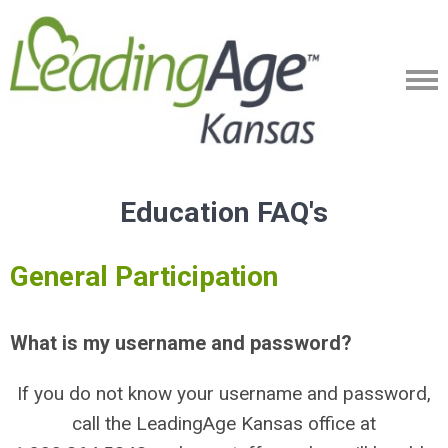
Education FAQ's
General Participation
What is my username and password?
If you do not know your username and password,
call the LeadingAge Kansas office at