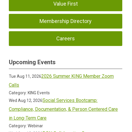
Value First
Membership Directory
Careers
Upcoming Events
2026 Summer KING Member Zoom
Tue Aug 11, 2026
Calls
Category: KING Events
Social Services Bootcamp:
Wed Aug 12, 2026
Compliance, Documentation, & Person Centered Care
in Long-Term Care
Category: Webinar