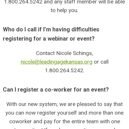
1.800.264.5242
and any staff member will be able
to help you.
Who do I call if I’m having difficulties
registering for a webinar or event?
Contact Nicole Schings,
nicole@leadingagekansas.org
or call
1.800.264.5242
.
Can I register a co-worker for an event?
With our new system, we are pleased to say that
you can now register yourself and more than one
coworker and pay for the entire team with one