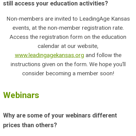
still access your education activities?
Non-members are invited to LeadingAge Kansas
events, at the non-member registration rate.
Access the registration form on the education
calendar at our website,
www.leadingagekansas.org
and follow the
instructions given on the form. We hope you’ll
consider becoming a member soon!
Webinars
Why are some of your webinars different
prices than others?