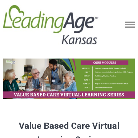
Value Based Care Virtual