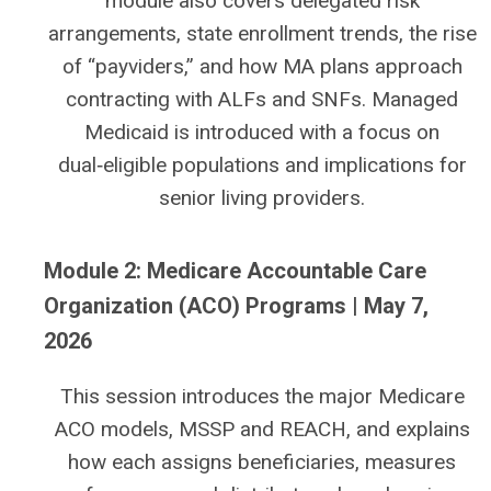
module also covers delegated risk
arrangements, state enrollment trends, the rise
of “payviders,” and how MA plans approach
contracting with ALFs and SNFs. Managed
Medicaid is introduced with a focus on
dual‑eligible populations and implications for
senior living providers.
Module 2: Medicare Accountable Care
Organization (ACO) Programs | May 7,
2026
This session introduces the major Medicare
ACO models, MSSP and REACH, and explains
how each assigns beneficiaries, measures