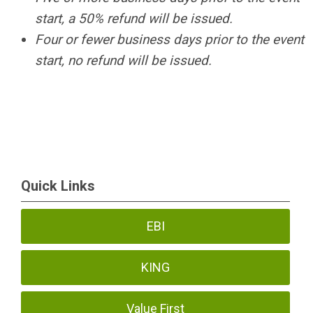
start, a 50% refund will be issued.
Four or fewer business days prior to the event
start, no refund will be issued.
Quick Links
EBI
KING
Value First