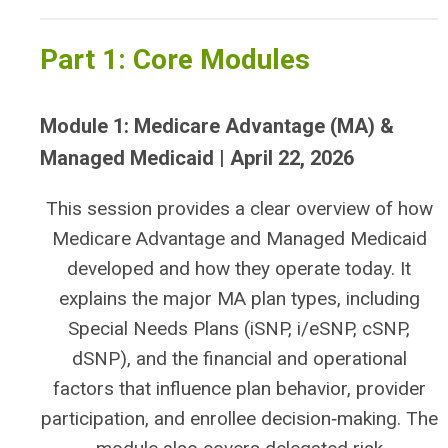
Part 1: Core Modules
Module 1: Medicare Advantage (MA) &
Managed Medicaid | April 22, 2026
This session provides a clear overview of how
Medicare Advantage and Managed Medicaid
developed and how they operate today. It
explains the major MA plan types, including
Special Needs Plans (iSNP, i/eSNP, cSNP,
dSNP), and the financial and operational
factors that influence plan behavior, provider
participation, and enrollee decision‑making. The