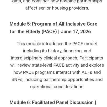
data, and consider how hospice partnerships
affect senior housing providers.
Module 5: Program of All-Inclusive Care
for the Elderly (PACE) | June 17, 2026
This module introduces the PACE model,
including its history, financing, and
interdisciplinary clinical approach. Participants
will review state‑level PACE activity and explore
how PACE programs interact with ALFs and
SNFs, including partnership opportunities and
operational considerations.
Module 6: Facilitated Panel Discussion |