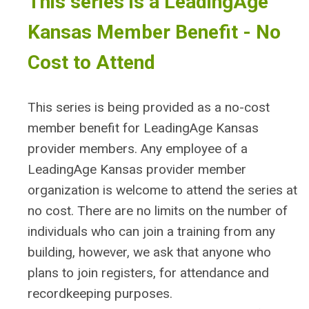
This series is a LeadingAge
Kansas Member Benefit - No
Cost to Attend
This series is being provided as a no-cost
member benefit for LeadingAge Kansas
provider members. Any employee of a
LeadingAge Kansas provider member
organization is welcome to attend the series at
no cost. There are no limits on the number of
individuals who can join a training from any
building, however, we ask that anyone who
plans to join registers, for attendance and
recordkeeping purposes.