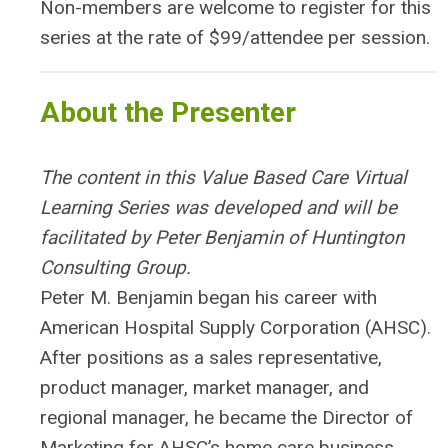
Non-members are welcome to register for this
series at the rate of $99/attendee per session.
About the Presenter
The content in this Value Based Care Virtual
Learning Series was developed and will be
facilitated by Peter Benjamin of Huntington
Consulting Group.
Peter M. Benjamin began his career with
American Hospital Supply Corporation (AHSC).
After positions as a sales representative,
product manager, market manager, and
regional manager, he became the Director of
Marketing for AHSC’s home care business,