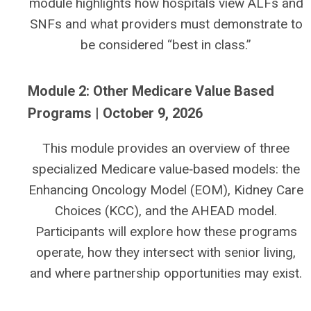
module highlights how hospitals view ALFs and
SNFs and what providers must demonstrate to
be considered “best in class.”
Module 2: Other Medicare Value Based
Programs | October 9, 2026
This module provides an overview of three
specialized Medicare value‑based models: the
Enhancing Oncology Model (EOM), Kidney Care
Choices (KCC), and the AHEAD model.
Participants will explore how these programs
operate, how they intersect with senior living,
and where partnership opportunities may exist.