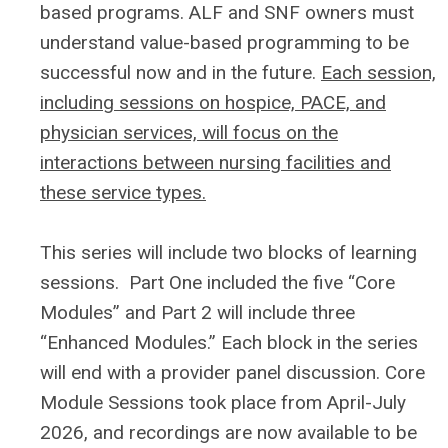
based programs. ALF and SNF owners must
understand value-based programming to be
successful now and in the future.
Each session,
including sessions on hospice, PACE, and
physician services, will focus on the
interactions between nursing facilities and
these service types.
This series will include two blocks of learning
sessions. Part One included the five “Core
Modules” and Part 2 will include three
“Enhanced Modules.” Each block in the series
will end with a provider panel discussion.
Core
Module Sessions took place from April-July
2026, and recordings are now available to be