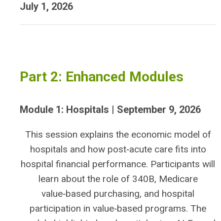
July 1, 2026
Part 2: Enhanced Modules
Module 1: Hospitals | September 9, 2026
This session explains the economic model of
hospitals and how post‑acute care fits into
hospital financial performance. Participants will
learn about the role of 340B, Medicare
value‑based purchasing, and hospital
participation in value‑based programs. The