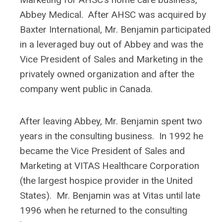
Abbey Medical. After AHSC was acquired by
Baxter International, Mr. Benjamin participated
in a leveraged buy out of Abbey and was the
Vice President of Sales and Marketing in the
privately owned organization and after the
company went public in Canada.
After leaving Abbey, Mr. Benjamin spent two
years in the consulting business. In 1992 he
became the Vice President of Sales and
Marketing at VITAS Healthcare Corporation
(the largest hospice provider in the United
States). Mr. Benjamin was at Vitas until late
1996 when he returned to the consulting