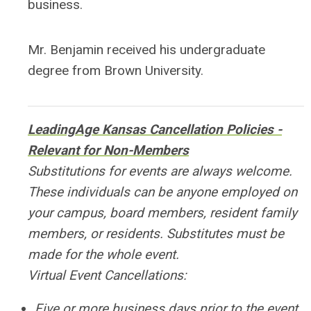
business.
Mr. Benjamin received his undergraduate
degree from Brown University.
LeadingAge Kansas Cancellation Policies -
Relevant for Non-Members
Substitutions for events are always welcome.
These individuals can be anyone employed on
your campus, board members, resident family
members, or residents. Substitutes must be
made for the whole event.
Virtual Event Cancellations:
Five or more business days prior to the event