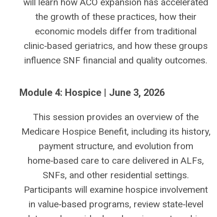
will learn how ACO expansion has accelerated
the growth of these practices, how their
economic models differ from traditional
clinic‑based geriatrics, and how these groups
influence SNF financial and quality outcomes.
Module 4: Hospice | June 3, 2026
This session provides an overview of the
Medicare Hospice Benefit, including its history,
payment structure, and evolution from
home‑based care to care delivered in ALFs,
SNFs, and other residential settings.
Participants will examine hospice involvement
in value‑based programs, review state‑level