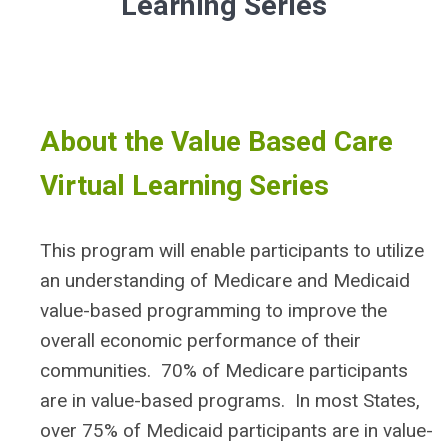
Learning Series
About the Value Based Care
Virtual Learning Series
This program will enable participants to utilize
an understanding of Medicare and Medicaid
value-based programming to improve the
overall economic performance of their
communities. 70% of Medicare participants
are in value-based programs. In most States,
over 75% of Medicaid participants are in value-