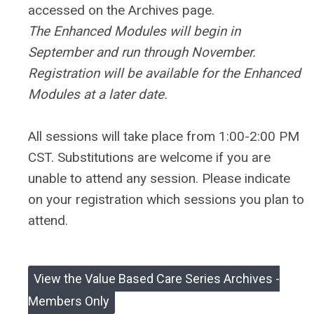
accessed on the Archives page.
The Enhanced Modules will begin in
September and run through November.
Registration will be available for the Enhanced
Modules at a later date.
All sessions will take place from 1:00-2:00 PM
CST.
Substitutions are welcome if you are
unable to attend any session. Please indicate
on your registration which sessions you plan to
attend.
View the Value Based Care Series Archives -
Members Only