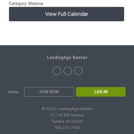
Category: Webinar
View Full Calendar
LeadingAge Kansas
JOIN NOW
LOG IN
Home
© 2026, LeadingAge Kansas
217 SE 8th Avenue
Topeka, KS 66603
785-233-7443