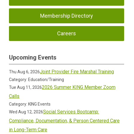
Membership Directory
Careers
Upcoming Events
Joint Provider Fire Marshal Training
Thu Aug 6, 2026
Category: Education/Training
2026 Summer KING Member Zoom
Tue Aug 11, 2026
Calls
Category: KING Events
Social Services Bootcamp:
Wed Aug 12, 2026
Compliance, Documentation, & Person Centered Care
in Long-Term Care