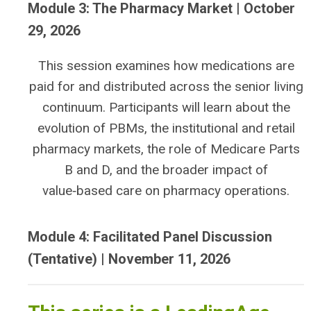
Module 3: The Pharmacy Market | October
29, 2026
This session examines how medications are
paid for and distributed across the senior living
continuum. Participants will learn about the
evolution of PBMs, the institutional and retail
pharmacy markets, the role of Medicare Parts
B and D, and the broader impact of
value‑based care on pharmacy operations.
Module 4: Facilitated Panel Discussion
(Tentative) | November 11, 2026