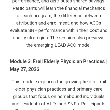
performance, and distributes shared savings.
Participants will learn the financial mechanics
of each program, the difference between
attribution and enrollment, and how ACOs
evaluate SNF performance within their cost and
quality strategies. The session also previews
the emerging LEAD ACO model.
Module 3: Frail Elderly Physician Practices |
May 27, 2026
This module explores the growing field of frail
elder physician practices and primary care
groups that focus on homebound individuals
and residents of ALFs and SNFs. Participants