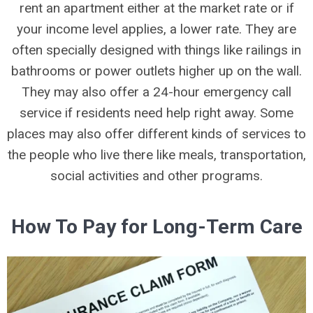
rent an apartment either at the market rate or if
your income level applies, a lower rate. They are
often specially designed with things like railings in
bathrooms or power outlets higher up on the wall.
They may also offer a 24-hour emergency call
service if residents need help right away. Some
places may also offer different kinds of services to
the people who live there like meals, transportation,
social activities and other programs.
How To Pay for Long-Term Care