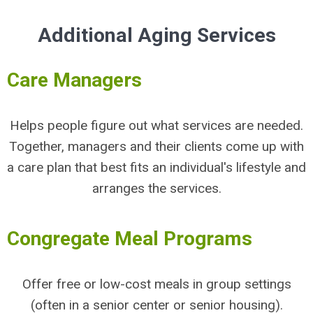
Additional Aging Services
Care Managers
Helps people figure out what services are needed.
Together, managers and their clients come up with
a care plan that best fits an individual's lifestyle and
arranges the services.
Congregate Meal Programs
Offer free or low-cost meals in group settings
(often in a senior center or senior housing).