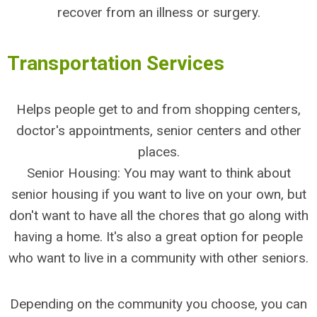
recover from an illness or surgery.
Transportation Services
Helps people get to and from shopping centers,
doctor's appointments, senior centers and other
places.
Senior Housing: You may want to think about
senior housing if you want to live on your own, but
don't want to have all the chores that go along with
having a home. It's also a great option for people
who want to live in a community with other seniors.
Depending on the community you choose, you can