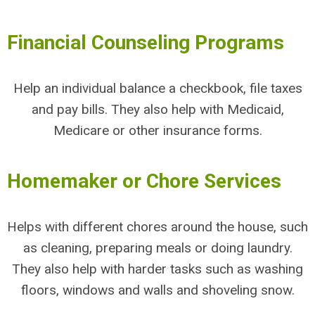
Financial Counseling Programs
Help an individual balance a checkbook, file taxes
and pay bills. They also help with Medicaid,
Medicare or other insurance forms.
Homemaker or Chore Services
Helps with different chores around the house, such
as cleaning, preparing meals or doing laundry.
They also help with harder tasks such as washing
floors, windows and walls and shoveling snow.