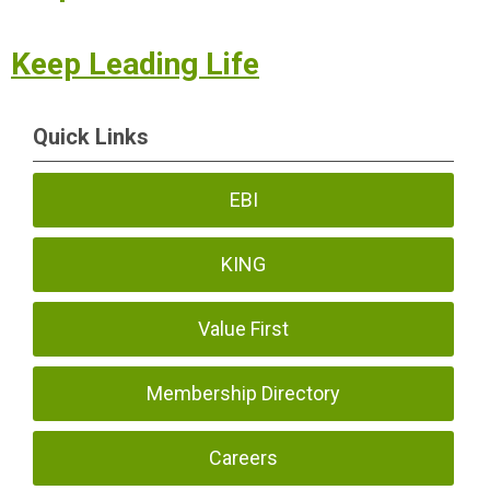
Keep Leading Life
Quick Links
EBI
KING
Value First
Membership Directory
Careers