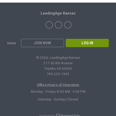
LeadingAge Kansas
JOIN NOW
LOG IN
Home
© 2026, LeadingAge Kansas
217 SE 8th Avenue
Topeka, KS 66603
785-233-7443
Office Hours of Operation
Monday - Friday | 8:00 AM - 5:00 PM
Saturday - Sunday | Closed