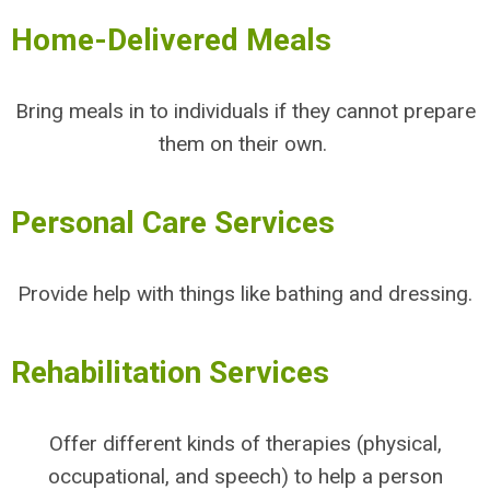
Home-Delivered Meals
Bring meals in to individuals if they cannot prepare
them on their own.
Personal Care Services
Provide help with things like bathing and dressing.
Rehabilitation Services
Offer different kinds of therapies (physical,
occupational, and speech) to help a person