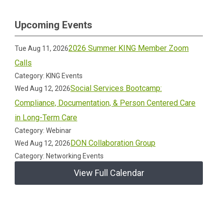
Upcoming Events
2026 Summer KING Member Zoom
Tue Aug 11, 2026
Calls
Category: KING Events
Social Services Bootcamp:
Wed Aug 12, 2026
Compliance, Documentation, & Person Centered Care
in Long-Term Care
Category: Webinar
DON Collaboration Group
Wed Aug 12, 2026
Category: Networking Events
View Full Calendar