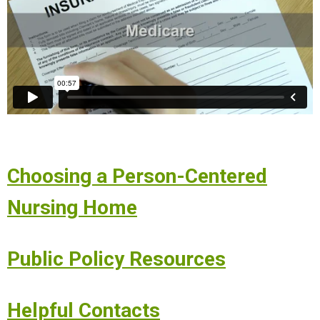
Choosing a Person-Centered
Nursing Home
Public Policy Resources
Helpful Contacts