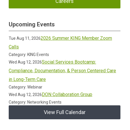
Careers
Upcoming Events
2026 Summer KING Member Zoom
Tue Aug 11, 2026
Calls
Category: KING Events
Social Services Bootcamp:
Wed Aug 12, 2026
Compliance, Documentation, & Person Centered Care
in Long-Term Care
Category: Webinar
DON Collaboration Group
Wed Aug 12, 2026
Category: Networking Events
View Full Calendar