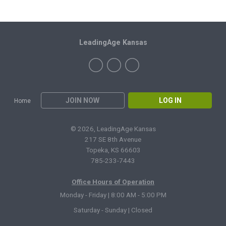
LeadingAge Kansas
JOIN NOW
LOG IN
Home
© 2026, LeadingAge Kansas
217 SE 8th Avenue
Topeka, KS 66603
785-233-7443
Office Hours of Operation
Monday - Friday | 8:00 AM - 5:00 PM
Saturday - Sunday | Closed