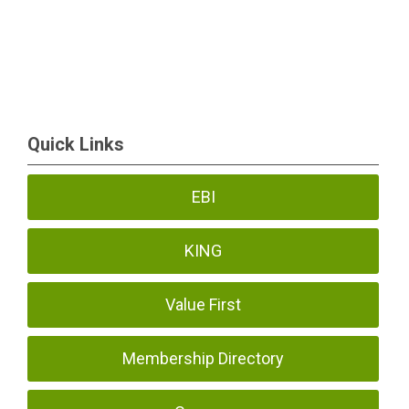
Quick Links
EBI
KING
Value First
Membership Directory