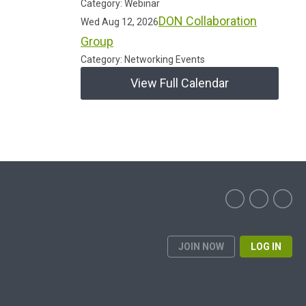
Category: Webinar
DON Collaboration
Wed Aug 12, 2026
Group
Category: Networking Events
View Full Calendar
JOIN NOW
LOG IN