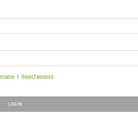
sername
|
Reset Password
LOG IN