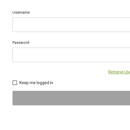
Username
Password
Retrieve U
Keep me logged in