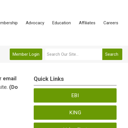
mbership
Advocacy
Education
Affiliates
Careers
Member Login
Search
r email
Quick Links
ite.
(Do
EBI
KING