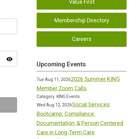
Value First
Membership Directory
Careers
visibility
Upcoming Events
2026 Summer KING
Tue Aug 11, 2026
Member Zoom Calls
Category: KING Events
Social Services
Wed Aug 12, 2026
Bootcamp: Compliance,
Documentation, & Person Centered
Care in Long-Term Care