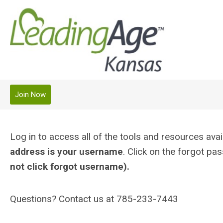
Join Now
Log in to access all of the tools and resources a
address is your username
. Click on the forgot p
not click forgot username).
Questions? Contact us at 785-233-7443