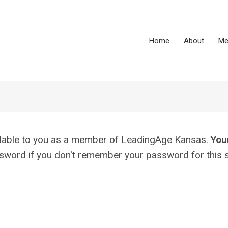
Home
About
Me
vailable to you as a member of LeadingAge Kansas.
You
assword if you don't remember your password for this s