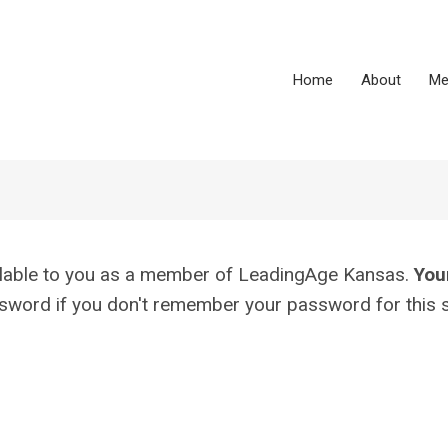
Home
About
Me
vailable to you as a member of LeadingAge Kansas.
You
assword if you don't remember your password for this s