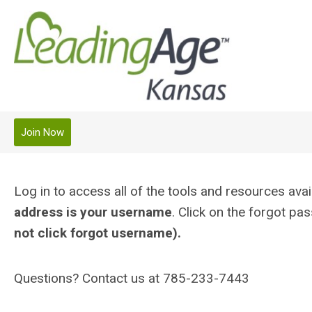
Join Now
Log in to access all of the tools and resources a
address is your username
. Click on the forgot p
not click forgot username).
Questions? Contact us at 785-233-7443