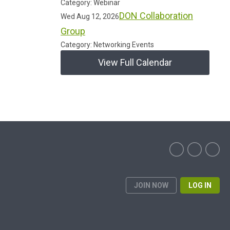
Category: Webinar
DON Collaboration
Wed Aug 12, 2026
Group
Category: Networking Events
View Full Calendar
JOIN NOW
LOG IN