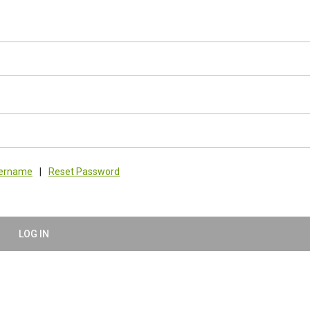
sername
|
Reset Password
LOG IN