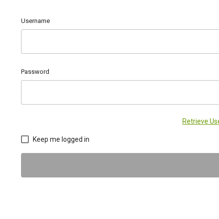
Username
Password
Retrieve U
Keep me logged in