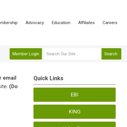
mbership
Advocacy
Education
Affiliates
Careers
Member Login
Search
r email
Quick Links
ite.
(Do
EBI
KING