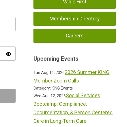
Value First
Membership Directory
Careers
visibility
Upcoming Events
2026 Summer KING
Tue Aug 11, 2026
Member Zoom Calls
Category: KING Events
Social Services
Wed Aug 12, 2026
Bootcamp: Compliance,
Documentation, & Person Centered
Care in Long-Term Care