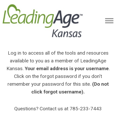
Log in to access all of the tools and resources
available to you as a member of LeadingAge
Kansas.
Your email address is your username
.
Click on the forgot password if you don't
remember your password for this site.
(Do not
click forgot username).
Questions? Contact us at 785-233-7443