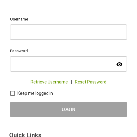
Username
Password
visibility
Retrieve Username
|
Reset Password
Keep me logged in
LOG IN
Quick Links