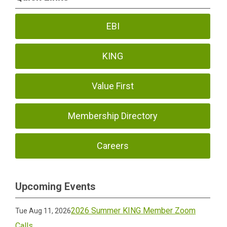
EBI
KING
Value First
Membership Directory
Careers
Upcoming Events
2026 Summer KING Member Zoom
Tue Aug 11, 2026
Calls