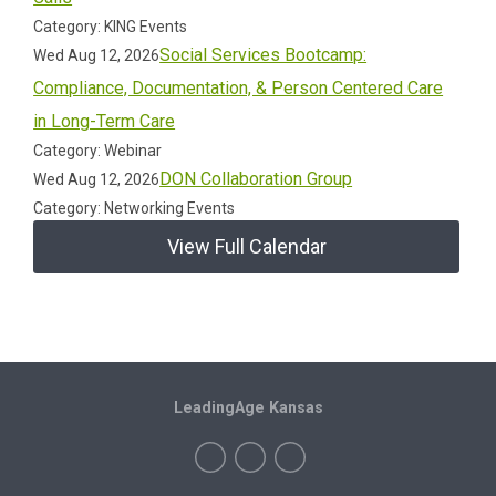
Category: KING Events
Social Services Bootcamp:
Wed Aug 12, 2026
Compliance, Documentation, & Person Centered Care
in Long-Term Care
Category: Webinar
DON Collaboration Group
Wed Aug 12, 2026
Category: Networking Events
View Full Calendar
LeadingAge Kansas