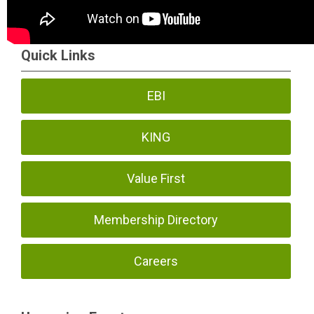
Quick Links
EBI
KING
Value First
Membership Directory
Careers