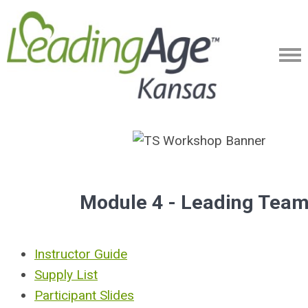
Module 4 - Leading Tea
Instructor Guide
Supply List
Participant Slides