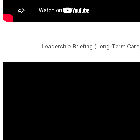
Leadership Briefing (Long-Term Care