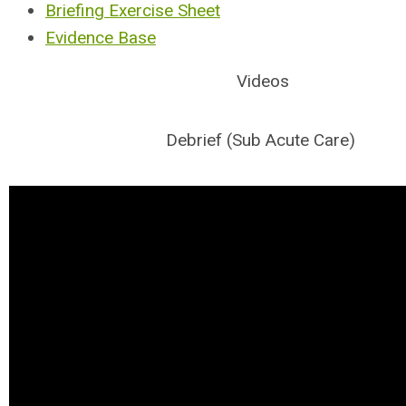
Briefing Exercise Sheet
Evidence Base
Videos
Debrief (Sub Acute Care)