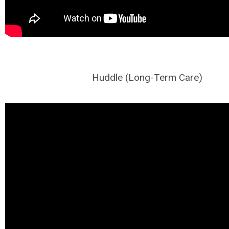
Huddle (Long-Term Care)