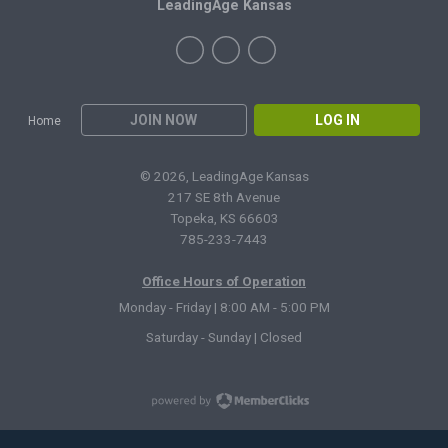
LeadingAge Kansas
JOIN NOW
LOG IN
Home
© 2026, LeadingAge Kansas
217 SE 8th Avenue
Topeka, KS 66603
785-233-7443
Office Hours of Operation
Monday - Friday | 8:00 AM - 5:00 PM
Saturday - Sunday | Closed