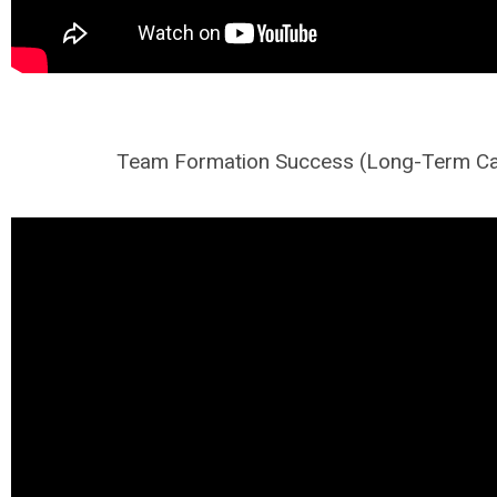
Team Formation Success (Long-Term Ca