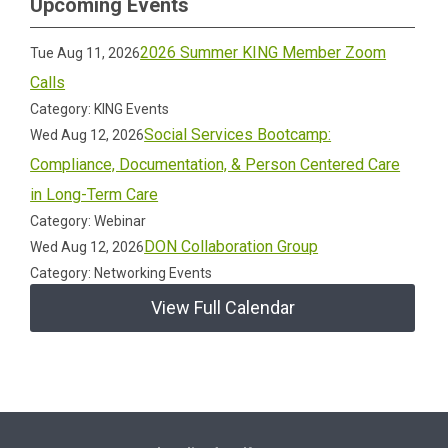
Upcoming Events
2026 Summer KING Member Zoom
Tue Aug 11, 2026
Calls
Category: KING Events
Social Services Bootcamp:
Wed Aug 12, 2026
Compliance, Documentation, & Person Centered Care
in Long-Term Care
Category: Webinar
DON Collaboration Group
Wed Aug 12, 2026
Category: Networking Events
View Full Calendar