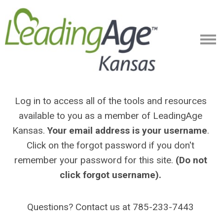
Log in to access all of the tools and resources
available to you as a member of LeadingAge
Kansas.
Your email address is your username
.
Click on the forgot password if you don't
remember your password for this site.
(Do not
click forgot username).
Questions? Contact us at 785-233-7443