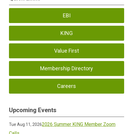
EBI
KING
Value First
Membership Directory
Careers
Upcoming Events
2026 Summer KING Member Zoom
Tue Aug 11, 2026
Calls