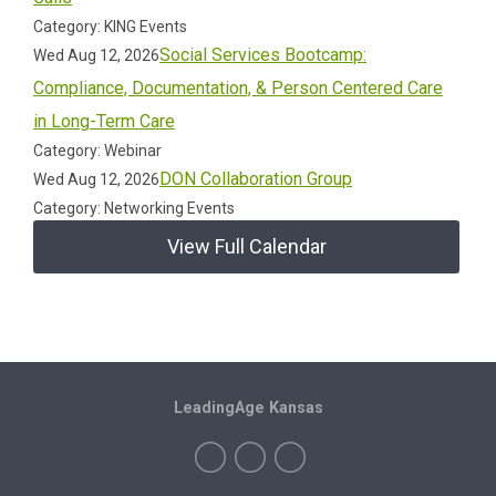
Category: KING Events
Social Services Bootcamp:
Wed Aug 12, 2026
Compliance, Documentation, & Person Centered Care
in Long-Term Care
Category: Webinar
DON Collaboration Group
Wed Aug 12, 2026
Category: Networking Events
View Full Calendar
LeadingAge Kansas