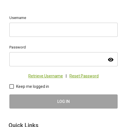
Username
Password
visibility
Retrieve Username
|
Reset Password
Keep me logged in
LOG IN
Quick Links