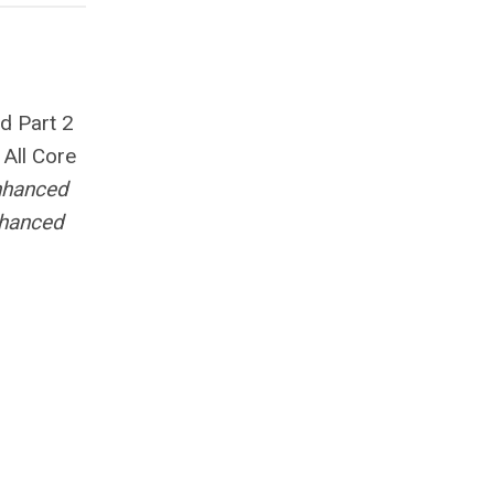
nd Part 2
.
All Core
nhanced
nhanced