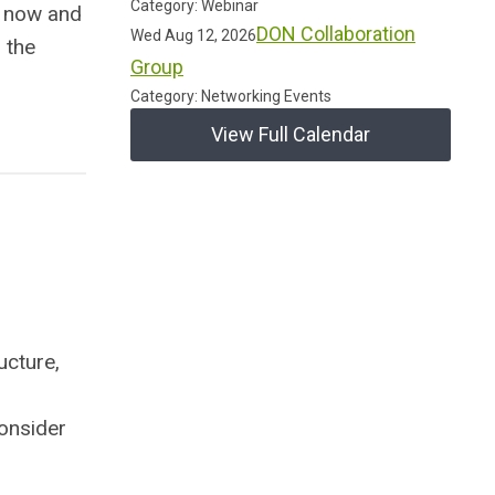
Category: Webinar
 now and
DON Collaboration
Wed Aug 12, 2026
 the
Group
Category: Networking Events
View Full Calendar
ucture,
consider