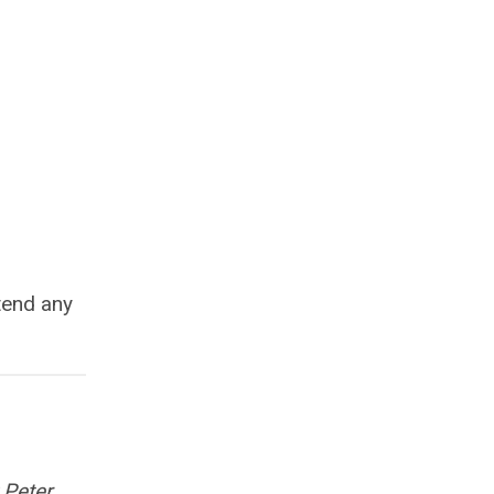
tend any
 Peter