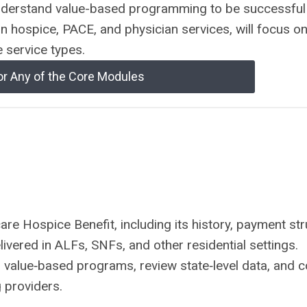
derstand value-based programming to be successful
on hospice, PACE, and physician services, will focus on
e service types.
or Any of the Core Modules
re Hospice Benefit, including its history, payment str
vered in ALFs, SNFs, and other residential settings.
n value‑based programs, review state‑level data, and 
 providers.