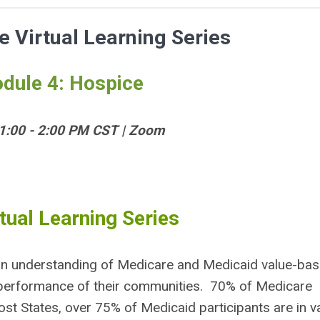
 Virtual Learning Series
dule 4: Hospice
 1:00 - 2:00 PM CST | Zoom
tual Learning Series
ze an understanding of Medicare and Medicaid value-ba
performance of their communities. 70% of Medicare
st States, over 75% of Medicaid participants are in v