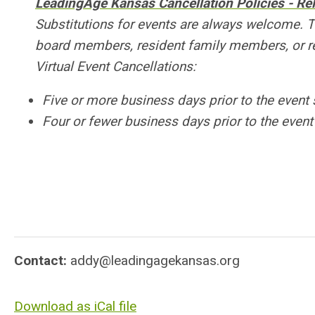
LeadingAge Kansas Cancellation Policies - R
Substitutions for events are always welcome. 
board members, resident family members, or re
Virtual Event Cancellations:
Five or more business days prior to the event 
Four or fewer business days prior to the event 
Contact:
addy@leadingagekansas.org
Download as iCal file