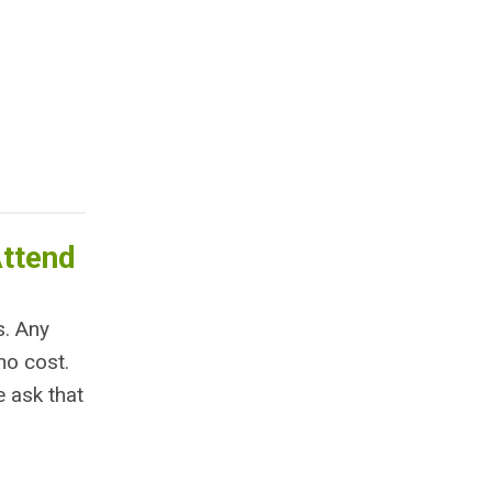
Attend
s. Any
no cost.
e ask that