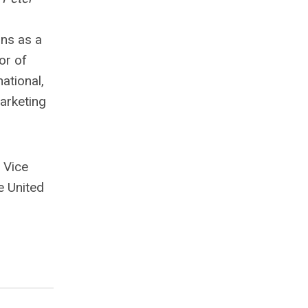
ons as a
or of
ational,
arketing
 Vice
e United