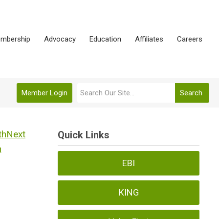
mbership
Advocacy
Education
Affiliates
Careers
Member Login
Search
Next
Quick Links
h
EBI
KING