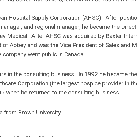
an Hospital Supply Corporation (AHSC). After positi
 manager, and regional manager, he became the Direct
y Medical. After AHSC was acquired by Baxter Intern
ut of Abbey and was the Vice President of Sales and M
he company went public in Canada.
ars in the consulting business. In 1992 he became the
hcare Corporation (the largest hospice provider in th
996 when he returned to the consulting business.
e from Brown University.