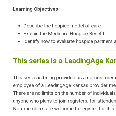
Learning Objectives
Describe the hospice model of care
Explain the Medicare Hospice Benefit
Identify how to evaluate hospice partners
This series is a LeadingAge Ka
This series is being provided as a no-cost me
employee of a LeadingAge Kansas provider memb
There are no limits on the number of individuals
anyone who plans to join registers, for atten
Non-members are welcome to register for this s