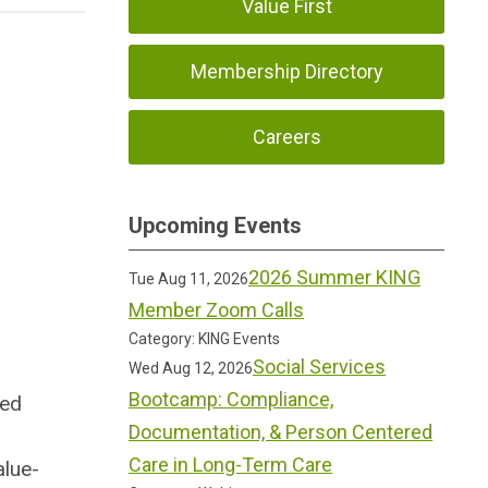
Value First
Membership Directory
Careers
Upcoming Events
2026 Summer KING
Tue Aug 11, 2026
Member Zoom Calls
Category: KING Events
Social Services
Wed Aug 12, 2026
Bootcamp: Compliance,
sed
Documentation, & Person Centered
Care in Long-Term Care
alue-