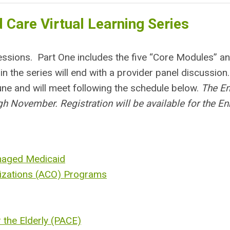
 Care Virtual Learning Series
 sessions. Part One includes the five “Core Modules” a
n the series will end with a provider panel discussion
une and will meet following the schedule below.
The E
h November. Registration will be available for the E
naged Medicaid
izations (ACO) Programs
 the Elderly (PACE)