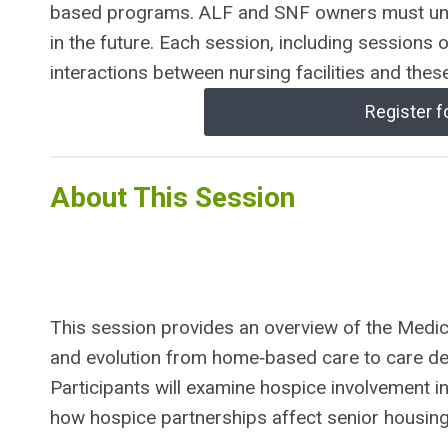
based programs. ALF and SNF owners must un
in the future. Each session, including sessions 
interactions between nursing facilities and thes
Register f
About This Session
This session provides an overview of the Medica
and evolution from home‑based care to care deli
Participants will examine hospice involvement i
how hospice partnerships affect senior housing