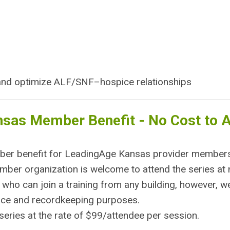
 and optimize ALF/SNF–hospice relationships
nsas Member Benefit - No Cost to 
mber benefit for LeadingAge Kansas provider member
er organization is welcome to attend the series at 
 who can join a training from any building, however, w
dance and recordkeeping purposes.
eries at the rate of $99/attendee per session.