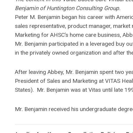
Benjamin of Huntington Consulting Group.
Peter M. Benjamin began his career with Americ
sales representative, product manager, market
Marketing for AHSC’s home care business, Abbe
Mr. Benjamin participated in a leveraged buy o
in the privately owned organization and after t
After leaving Abbey, Mr. Benjamin spent two ye
President of Sales and Marketing at VITAS Healt
States). Mr. Benjamin was at Vitas until late 1
Mr. Benjamin received his undergraduate degre