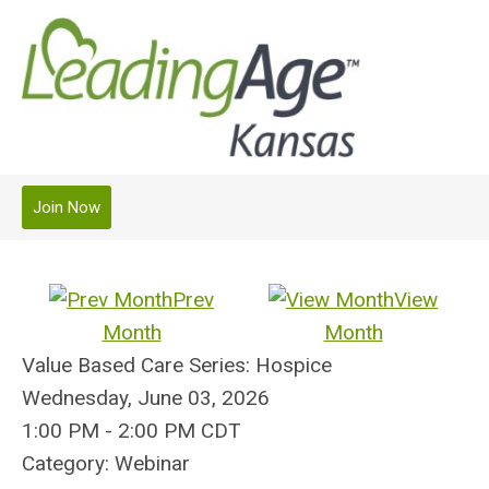
Join Now
Prev
View
Month
Month
Value Based Care Series: Hospice
Wednesday, June 03, 2026
1:00 PM
-
2:00 PM CDT
Category: Webinar