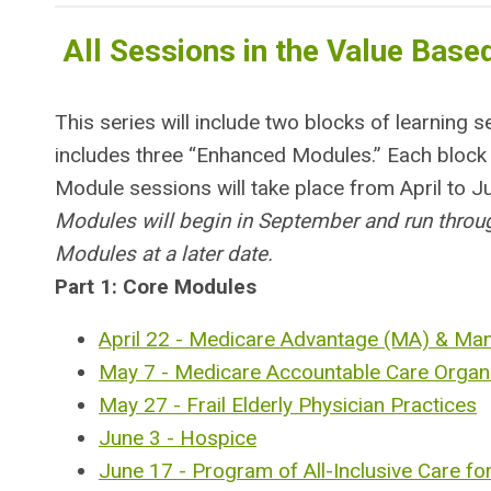
All Sessions in the Value Based
This series will include two blocks of learning
includes three “Enhanced Modules.” Each block i
Module sessions will take place from April to J
Modules will begin in September and run throug
Modules at a later date.
Part 1: Core Modules
April 22 - Medicare Advantage (MA) & Ma
May 7 - Medicare Accountable Care Organ
May 27 - Frail Elderly Physician Practices
June 3 - Hospice
June 17 - Program of All-Inclusive Care for