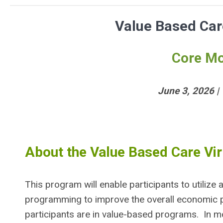
Value Based Care
Core Mo
June 3, 2026 |
About the Value Based Care Vir
This program will enable participants to utili
programming to improve the overall economic 
participants are in value-based programs. In mo