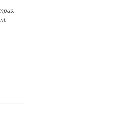
ampus,
nt.