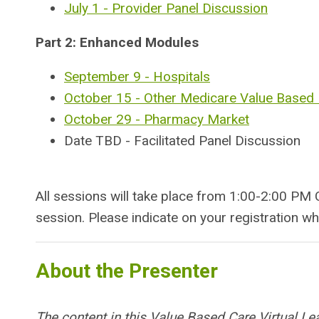
July 1 - Provider Panel Discussion
Part 2: Enhanced Modules
September 9 - Hospitals
October 15 - Other Medicare Value Based
October 29 - Pharmacy Market
Date TBD - Facilitated Panel Discussion
All sessions will take place from 1:00-2:00 PM 
session. Please indicate on your registration wh
About the Presenter
The content in this Value Based Care Virtual Le