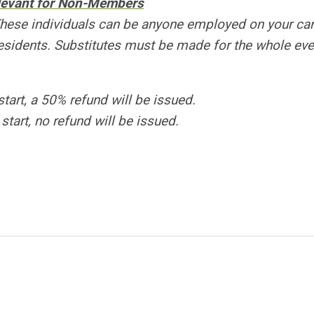
elevant for Non-Members
These individuals can be anyone employed on your c
sidents. Substitutes must be made for the whole eve
start, a 50% refund will be issued.
start, no refund will be issued.