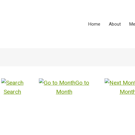
Home
About
Me
Go to
Search
Month
Mont