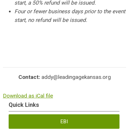
start, a 50% refund will be issued.
Four or fewer business days prior to the event
start, no refund will be issued.
Contact:
addy@leadingagekansas.org
Download as iCal file
Quick Links
EBI