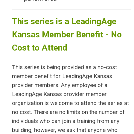
This series is a LeadingAge
Kansas Member Benefit - No
Cost to Attend
This series is being provided as a no-cost
member benefit for LeadingAge Kansas
provider members. Any employee of a
LeadingAge Kansas provider member
organization is welcome to attend the series at
no cost. There are no limits on the number of
individuals who can join a training from any
building, however, we ask that anyone who