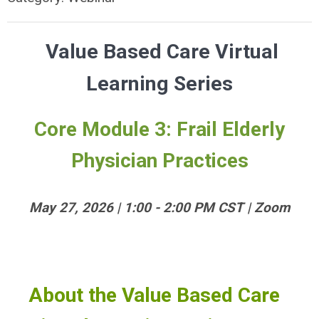
Value Based Care Virtual
Learning Series
Core Module 3: Frail Elderly
Physician Practices
May 27, 2026 | 1:00 - 2:00 PM CST | Zoom
About the Value Based Care