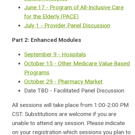
June 17 - Program of All-Inclusive Care
for the Elderly (PACE)
July 1 - Provider Panel Discussion
Part 2: Enhanced Modules
September 9 - Hospitals
October 15 - Other Medicare Value Based
Programs
October 29 - Pharmacy Market
Date TBD - Facilitated Panel Discussion
All sessions will take place from 1:00-2:00 PM
CST.
Substitutions are welcome if you are
unable to attend any session. Please indicate
on your registration which sessions you plan to