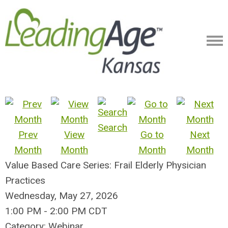
Search
Prev
View
Go to
Next
Month
Month
Month
Month
Value Based Care Series: Frail Elderly Physician
Practices
Wednesday, May 27, 2026
1:00 PM
-
2:00 PM CDT
Category: Webinar