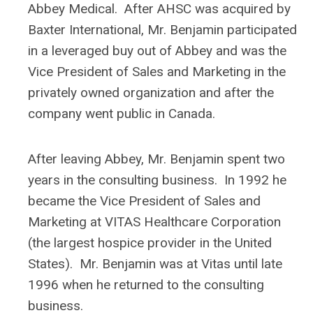
Abbey Medical. After AHSC was acquired by
Baxter International, Mr. Benjamin participated
in a leveraged buy out of Abbey and was the
Vice President of Sales and Marketing in the
privately owned organization and after the
company went public in Canada.
After leaving Abbey, Mr. Benjamin spent two
years in the consulting business. In 1992 he
became the Vice President of Sales and
Marketing at VITAS Healthcare Corporation
(the largest hospice provider in the United
States). Mr. Benjamin was at Vitas until late
1996 when he returned to the consulting
business.