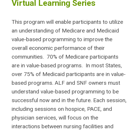
Virtual Learning Series
This program will enable participants to utilize
an understanding of Medicare and Medicaid
value-based programming to improve the
overall economic performance of their
communities. 70% of Medicare participants
are in value-based programs. In most States,
over 75% of Medicaid participants are in value-
based programs. ALF and SNF owners must
understand value-based programming to be
successful now and in the future. Each session,
including sessions on hospice, PACE, and
physician services, will focus on the
interactions between nursing facilities and