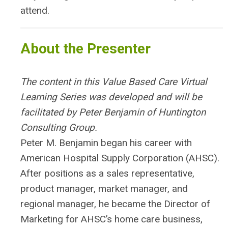
attend.
About the Presenter
The content in this Value Based Care Virtual
Learning Series was developed and will be
facilitated by Peter Benjamin of Huntington
Consulting Group.
Peter M. Benjamin began his career with
American Hospital Supply Corporation (AHSC).
After positions as a sales representative,
product manager, market manager, and
regional manager, he became the Director of
Marketing for AHSC’s home care business,