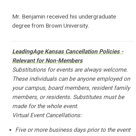
Mr. Benjamin received his undergraduate
degree from Brown University.
LeadingAge Kansas Cancellation Policies -
Relevant for Non-Members
Substitutions for events are always welcome.
These individuals can be anyone employed on
your campus, board members, resident family
members, or residents. Substitutes must be
made for the whole event.
Virtual Event Cancellations:
Five or more business days prior to the event