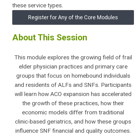
these service types.
Register for Any of the Core Modules
About This Session
This module explores the growing field of frail
elder physician practices and primary care
groups that focus on homebound individuals
and residents of ALFs and SNFs. Participants
will learn how ACO expansion has accelerated
the growth of these practices, how their
economic models differ from traditional
clinic‑based geriatrics, and how these groups
influence SNF financial and quality outcomes.