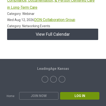
Compliance, Documentation, & Person Centered Care
in Long-Term Care
Category: Webinar
DON Collaboration Group
Wed Aug 12, 2026
Category: Networking Events
View Full Calendar
LeadingAge Kansas
JOIN NOW
LOG IN
Home