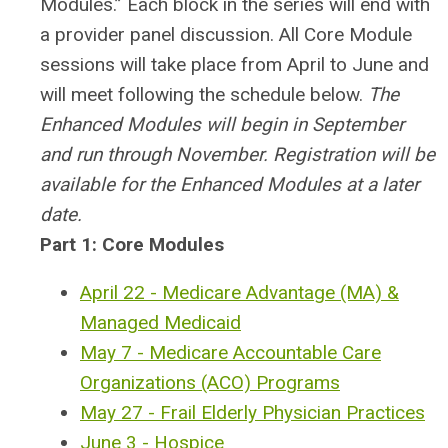
Modules.” Each block in the series will end with
a provider panel discussion.
All Core Module
sessions will take place from April to June and
will meet following the schedule below.
The
Enhanced Modules will begin in September
and run through November. Registration will be
available for the Enhanced Modules at a later
date.
Part 1: Core Modules
April 22 - Medicare Advantage (MA) &
Managed Medicaid
May 7 - Medicare Accountable Care
Organizations (ACO) Programs
May 27 - Frail Elderly Physician Practices
June 3 - Hospice