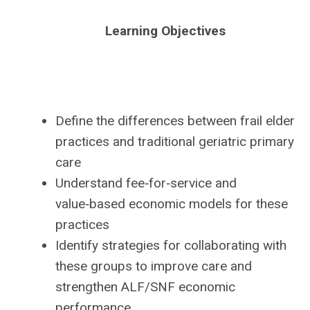
Learning Objectives
Define the differences between frail elder
practices and traditional geriatric primary
care
Understand fee‑for‑service and
value‑based economic models for these
practices
Identify strategies for collaborating with
these groups to improve care and
strengthen ALF/SNF economic
performance