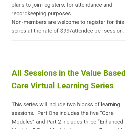
plans to join registers, for attendance and
recordkeeping purposes.
Non-members are welcome to register for this
series at the rate of $99/attendee per session.
All Sessions in the Value Based
Care Virtual Learning Series
This series will include two blocks of learning
sessions. Part One includes the five “Core
Modules” and Part 2 includes three “Enhanced