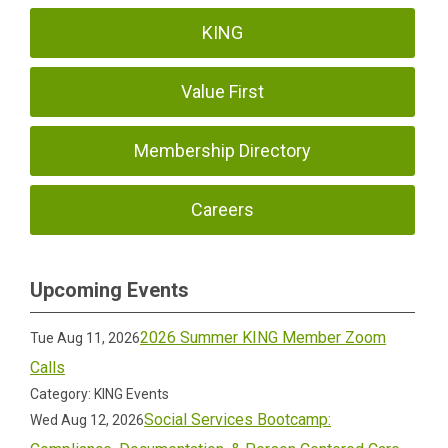
KING
Value First
Membership Directory
Careers
Upcoming Events
2026 Summer KING Member Zoom
Tue Aug 11, 2026
Calls
Category: KING Events
Social Services Bootcamp:
Wed Aug 12, 2026