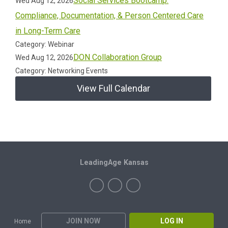
Social Services Bootcamp:
Wed Aug 12, 2026
Compliance, Documentation, & Person Centered Care
in Long-Term Care
Category: Webinar
DON Collaboration Group
Wed Aug 12, 2026
Category: Networking Events
View Full Calendar
LeadingAge Kansas
JOIN NOW
LOG IN
Home