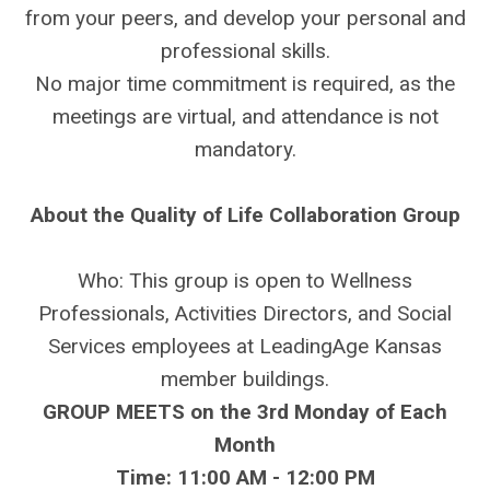
from your peers, and develop your personal and
professional skills.
No major time commitment is required, as the
meetings are virtual, and attendance is not
mandatory.
About the Quality of Life Collaboration Group
Who: This group is open to Wellness
Professionals, Activities Directors, and Social
Services employees at LeadingAge Kansas
member buildings.
GROUP MEETS on the 3rd Monday of Each
Month
Time: 11:00 AM - 12:00 PM