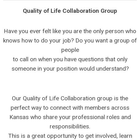
Quality of Life Collaboration Group
Have you ever felt like you are the only person who
knows how to do your job? Do you want a group of
people
to call on when you have questions that only
someone in your position would understand?
Our Quality of Life Collaboration group is the
perfect way to connect with members across
Kansas who share your professional roles and
responsibilities.
This is a great opportunity to get involved, learn