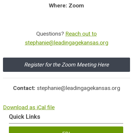
Where: Zoom
Questions?
Reach out to
stephanie@leadingagekansas.org
Register for the Zoom Meeting Here
Contact:
stephanie@leadingagekansas.org
Download as iCal file
Quick Links