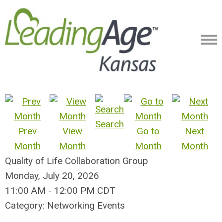
Search
Prev
View
Go to
Next
Month
Month
Month
Month
Quality of Life Collaboration Group
Monday, July 20, 2026
11:00 AM
-
12:00 PM CDT
Category: Networking Events