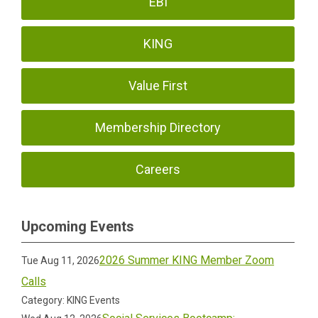
EBI
KING
Value First
Membership Directory
Careers
Upcoming Events
2026 Summer KING Member Zoom
Tue Aug 11, 2026
Calls
Category: KING Events