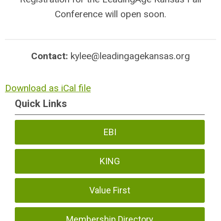
Conference will open soon.
Contact:
kylee@leadingagekansas.org
Download as iCal file
Quick Links
EBI
KING
Value First
Membership Directory