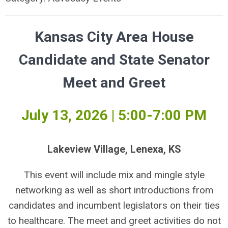
Kansas City Area House
Candidate and State Senator
Meet and Greet
July 13, 2026 | 5:00-7:00 PM
Lakeview Village, Lenexa, KS
This event will include mix and mingle style
networking as well as short introductions from
candidates and incumbent legislators on their ties
to healthcare. The meet and greet activities do not