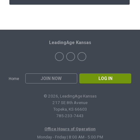
LeadingAge Kansas
JOIN NOW
LOG IN
Home
© 2026, LeadingAge Kansas
217 SE 8th Avenue
Topeka, KS 66603
785-233-7443
Office Hours of Operation
Monday - Friday | 8:00 AM - 5:00 PM