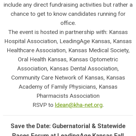
include any direct fundraising activities but rather a
chance to get to know candidates running for
office.
The event is hosted in partnership with: Kansas
Hospital Association, LeadingAge Kansas, Kansas
Healthcare Association, Kansas Medical Society,
Oral Health Kansas, Kansas Optometric
Association, Kansas Dental Association,
Community Care Network of Kansas, Kansas
Academy of Family Physicians, Kansas
Pharmacists Association
RSVP to
ldean@kha-net.org
.
Save the Date: Gubernatorial & Statewide
Races Forum at LeadingAge Kansas Fall