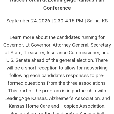
Conference
September 24, 2026 | 2:30-4:15 PM | Salina, KS
Learn more about the candidates running for
Governor, Lt Governor, Attorney General, Secretary
of State, Treasurer, Insurance Commissioner, and
U.S. Senate ahead of the general election. There
will be a short reception to allow for networking
following each candidates responses to pre-
formed questions from the three associations.
This part of the program is in partnership with
LeadingAge Kansas, Alzheimer's Association, and
Kansas Home Care and Hospice Association.
Registration for the LeadingAge Kansas Fall