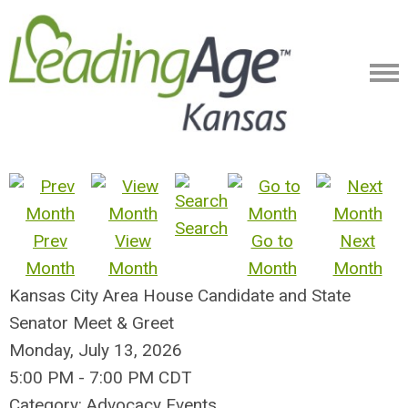
Search
Prev
View
Go to
Next
Month
Month
Month
Month
Kansas City Area House Candidate and State
Senator Meet & Greet
Monday, July 13, 2026
5:00 PM
-
7:00 PM CDT
Category: Advocacy Events