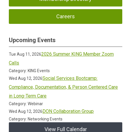
Careers
Upcoming Events
2026 Summer KING Member Zoom
Tue Aug 11, 2026
Calls
Category: KING Events
Social Services Bootcamp:
Wed Aug 12, 2026
Compliance, Documentation, & Person Centered Care
in Long-Term Care
Category: Webinar
DON Collaboration Group
Wed Aug 12, 2026
Category: Networking Events
View Full Calendar